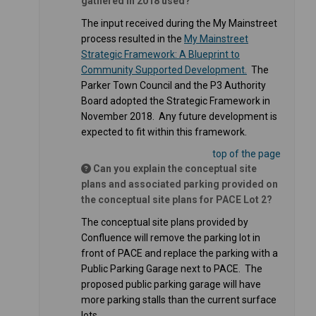
gathered in 2018 used?
The input received during the My Mainstreet
process resulted in the
My Mainstreet
Strategic Framework: A Blueprint to
(External link)
Community Supported Development.
The
Parker Town Council and the P3 Authority
Board adopted the Strategic Framework in
November 2018. Any future development is
expected to fit within this framework.
top of the page
Can you explain the conceptual site
plans and associated parking provided on
the conceptual site plans for PACE Lot 2?
The conceptual site plans provided by
Confluence will remove the parking lot in
front of PACE and replace the parking with a
Public Parking Garage next to PACE. The
proposed public parking garage will have
more parking stalls than the current surface
lots.