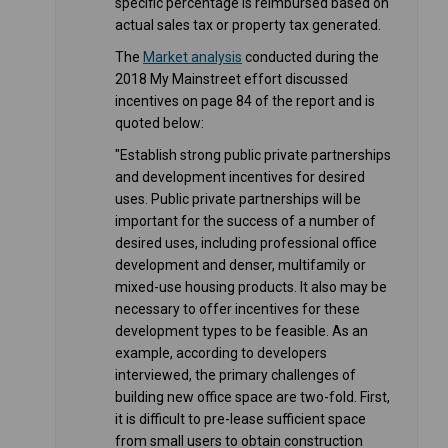
specific percentage is reimbursed based on
actual sales tax or property tax generated.
(External link)
The
Market analysis
conducted during the
2018 My Mainstreet effort discussed
incentives on page 84 of the report and is
quoted below:
"Establish strong public private partnerships
and development incentives for desired
uses. Public private partnerships will be
important for the success of a number of
desired uses, including professional office
development and denser, multifamily or
mixed-use housing products. It also may be
necessary to offer incentives for these
development types to be feasible. As an
example, according to developers
interviewed, the primary challenges of
building new office space are two-fold. First,
it is difficult to pre-lease sufficient space
from small users to obtain construction