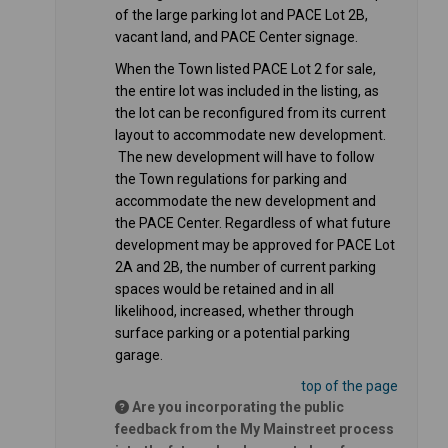
of the large parking lot and PACE Lot 2B,
vacant land, and PACE Center signage.
When the Town listed PACE Lot 2 for sale,
the entire lot was included in the listing, as
the lot can be reconfigured from its current
layout to accommodate new development.
The new development will have to follow
the Town regulations for parking and
accommodate the new development and
the PACE Center. Regardless of what future
development may be approved for PACE Lot
2A and 2B, the number of current parking
spaces would be retained and in all
likelihood, increased, whether through
surface parking or a potential parking
garage.
top of the page
Are you incorporating the public
feedback from the My Mainstreet process