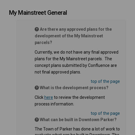
My Mainstreet General
Are there any approved plans for the
development of the My Mainstreet
parcels?
Currently, we do not have any final approved
plans for the My Mainstreet parcels. The
concept plans submitted by Confluence are
not final approved plans.
top of the page
What is the development process?
(External link)
Click
here
to review the development
process information.
top of the page
What can be built in Downtown Parker?
The Town of Parker has done a lot of work to