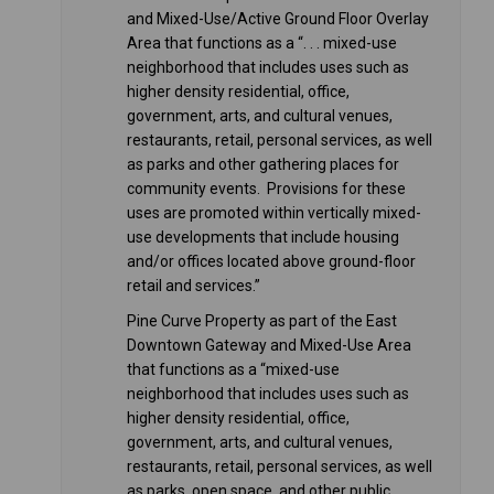
and Mixed-Use/Active Ground Floor Overlay
Area that functions as a “. . . mixed-use
neighborhood that includes uses such as
higher density residential, office,
government, arts, and cultural venues,
restaurants, retail, personal services, as well
as parks and other gathering places for
community events. Provisions for these
uses are promoted within vertically mixed-
use developments that include housing
and/or offices located above ground-floor
retail and services.”
Pine Curve Property as part of the East
Downtown Gateway and Mixed-Use Area
that functions as a “mixed-use
neighborhood that includes uses such as
higher density residential, office,
government, arts, and cultural venues,
restaurants, retail, personal services, as well
as parks, open space, and other public