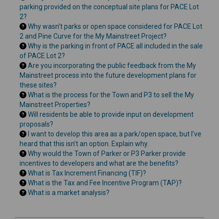
parking provided on the conceptual site plans for PACE Lot
2?
Why wasn’t parks or open space considered for PACE Lot
2 and Pine Curve for the My Mainstreet Project?
Why is the parking in front of PACE all included in the sale
of PACE Lot 2?
Are you incorporating the public feedback from the My
Mainstreet process into the future development plans for
these sites?
What is the process for the Town and P3 to sell the My
Mainstreet Properties?
Will residents be able to provide input on development
proposals?
I want to develop this area as a park/open space, but I’ve
heard that this isn’t an option. Explain why.
Why would the Town of Parker or P3 Parker provide
incentives to developers and what are the benefits?
What is Tax Increment Financing (TIF)?
What is the Tax and Fee Incentive Program (TAP)?
What is a market analysis?