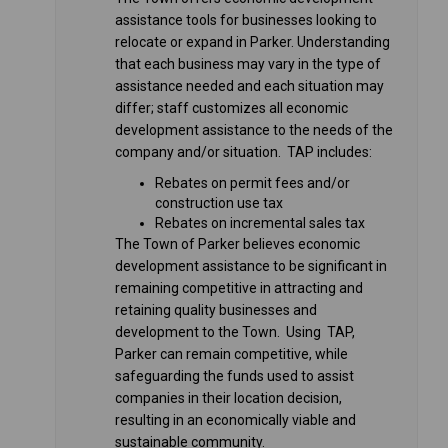
assistance tools for businesses looking to
relocate or expand in Parker. Understanding
that each business may vary in the type of
assistance needed and each situation may
differ; staff customizes all economic
development assistance to the needs of the
company and/or situation. TAP includes:
Rebates on permit fees and/or
construction use tax
Rebates on incremental sales tax
The Town of Parker believes economic
development assistance to be significant in
remaining competitive in attracting and
retaining quality businesses and
development to the Town. Using TAP,
Parker can remain competitive, while
safeguarding the funds used to assist
companies in their location decision,
resulting in an economically viable and
sustainable community.