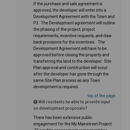
If the purchase and sale agreement is
approved, the developer will enter into a
Development Agreement with the Town and
P3. The Development agreement will outline
the phasing of the project, project
requirements, incentive requests, and claw
back provisions for the incentives. The
Development Agreement will have to be
approved before closing the property and
transferring the land to the developer. Site
Plan approval and construction will occur
after the developer has gone through the
same Site Plan process as any Town
development is required.
top of the page
Will residents be able to provide input
on development proposals?
There has been extensive public
engagement for the My Mainstreet Project.