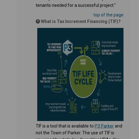
tenants needed for a successful project."
top of the page
What is Tax Increment Financing (TIF)?
(External link
TIF is a tool that is available to
P3 Parker
and
not the Town of Parker. The use of TIF is