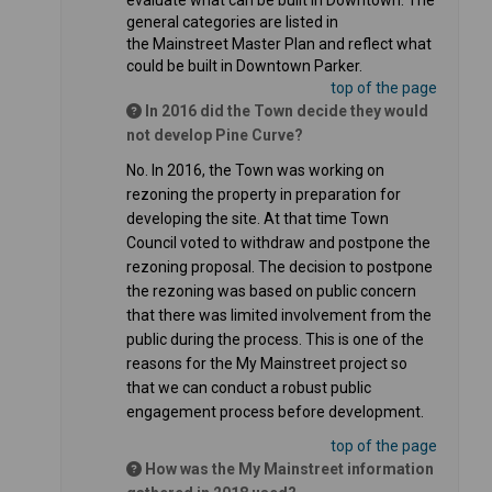
evaluate what can be built in Downtown. The
general categories are listed in
the Mainstreet Master Plan and reflect what
could be built in Downtown Parker.
top of the page
In 2016 did the Town decide they would
not develop Pine Curve?
No. In 2016, the Town was working on
rezoning the property in preparation for
developing the site. At that time Town
Council voted to withdraw and postpone the
rezoning proposal. The decision to postpone
the rezoning was based on public concern
that there was limited involvement from the
public during the process. This is one of the
reasons for the My Mainstreet project so
that we can conduct a robust public
engagement process before development.
top of the page
How was the My Mainstreet information