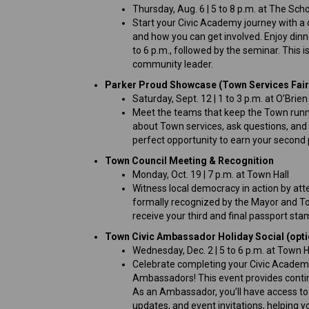
Thursday, Aug. 6 | 5 to 8 p.m. at The Sc
Start your Civic Academy journey with a
and how you can get involved. Enjoy dinn
to 6 p.m., followed by the seminar. This 
community leader.
Parker Proud Showcase (Town Services Fair
Saturday, Sept. 12 | 1 to 3 p.m. at O’Brie
Meet the teams that keep the Town runnin
about Town services, ask questions, and e
perfect opportunity to earn your second 
Town Council Meeting & Recognition
Monday, Oct. 19 | 7 p.m. at Town Hall
Witness local democracy in action by atte
formally recognized by the Mayor and T
receive your third and final passport st
Town Civic Ambassador Holiday Social (opti
Wednesday, Dec. 2 | 5 to 6 p.m. at Town H
Celebrate completing your Civic Academy
Ambassadors! This event provides contin
As an Ambassador, you’ll have access to
updates, and event invitations, helping