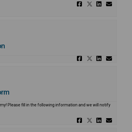
Share 2027 C
Share 2027
Share 2
Email
on
Share 2026 C
Share 2026
Share 2
Email
orm
y! Please fill in the following information and we will notify
Share 2026 C
Share 2026
Share 2
Email