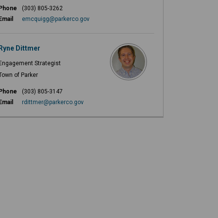
Phone
(303) 805-3262
(External link)
Email
emcquigg@parkerco.gov
Ryne Dittmer
Engagement Strategist
Town of Parker
Phone
(303) 805-3147
(External link)
Email
rdittmer@parkerco.gov