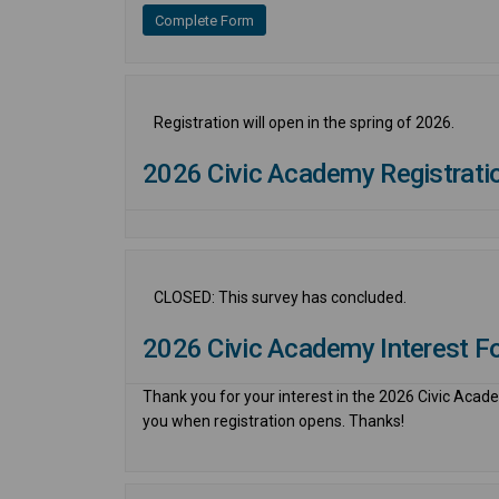
Complete Form
Registration will open in the spring of 2026.
2026 Civic Academy Registrati
CLOSED: This survey has concluded.
2026 Civic Academy Interest F
Thank you for your interest in the 2026 Civic Academ
you when registration opens. Thanks!