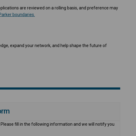
Applications are reviewed on a rolling basis, and preference may
(External link)
Parker boundaries.
dge, expand your network, and help shape the future of
orm
lease fill in the following information and we will notify you