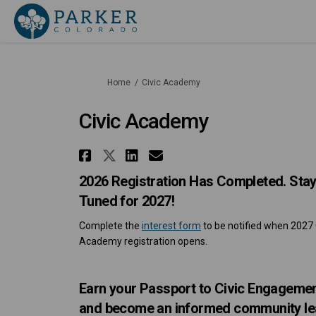
You are here:
Home
Civic Academy
Civic Academy
Share Civic Academy on 
Share Civic Academy o
Share Civic Academ
Email Civic Acad
2026 Registration Has Completed. Sta
Tuned for 2027!
Complete the
interest form
to be notified when 2027 
Academy registration opens.
Earn your Passport to Civic Engageme
and become an informed community le