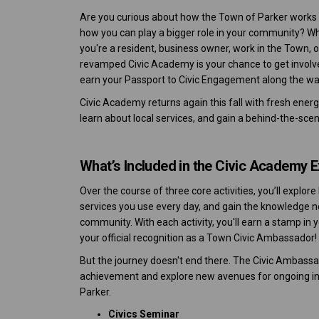
Are you curious about how the Town of Parker works
how you can play a bigger role in your community? W
you're a resident, business owner, work in the Town, o
revamped Civic Academy is your chance to get involv
earn your Passport to Civic Engagement along the wa
Civic Academy returns again this fall with fresh ener
learn about local services, and gain a behind-the-scenes
What’s Included in the Civic Academy 
Over the course of three core activities, you’ll expl
services you use every day, and gain the knowledge
community. With each activity, you'll earn a stamp in 
your official recognition as a Town Civic Ambassador!
But the journey doesn't end there. The Civic Ambassad
achievement and explore new avenues for ongoing inv
Parker.
Civics Seminar