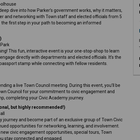
hoolhouse
 deep dive into how Parker’s government works, why it matters,
er and networking with Town staff and elected officials from 5
is the first step in your path to becoming an informed
)
n Park
g! This fun, interactive event is your one-stop-shop to learn
ngage directly with departments and elected officials. It’s the
passport stamp while connecting with fellow residents.
nding a live Town Council meeting. During this event, you’ll be
own Council for your commitment to civic engagement and
amp, completing your Civic Academy journey.
onal, but highly recommended!)
all
 journey and become part of an exclusive group of Town Civic
ued opportunities for networking, learning, and involvement.
 new civic engagement opportunities, special tours, Town
 you stay connected and engaged.