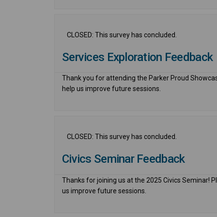
CLOSED: This survey has concluded.
Services Exploration Feedback
Thank you for attending the Parker Proud Showcase
help us improve future sessions.
CLOSED: This survey has concluded.
Civics Seminar Feedback
Thanks for joining us at the 2025 Civics Seminar! P
us improve future sessions.