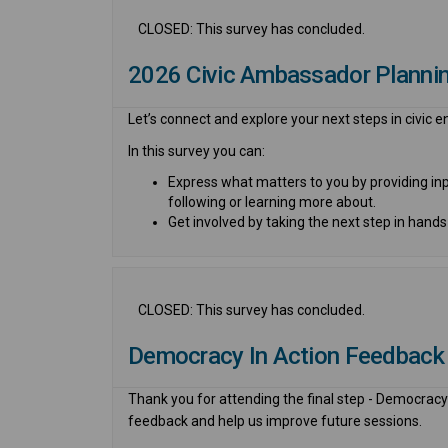
CLOSED: This survey has concluded.
2026 Civic Ambassador Plannin
Let’s connect and explore your
next
step
s
in civic
In this survey you can:
Express what matters to you
by providing in
following or learning more about.
Get
i
nvolved
by taking the next step in hands
CLOSED: This survey has concluded.
Democracy In Action Feedback
Thank you for attending the final step - Democracy 
feedback and help us improve future sessions.