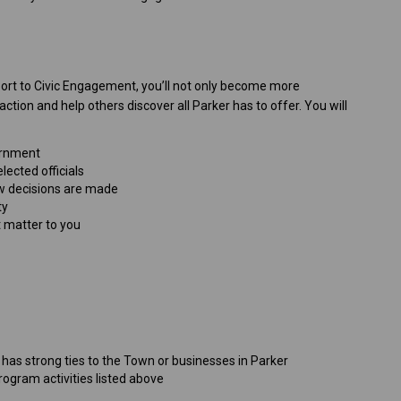
rt to Civic Engagement, you’ll not only become more
tion and help others discover all Parker has to offer. You will
vernment
ected officials
w decisions are made
ty
t matter to you
r has strong ties to the Town or businesses in Parker
ogram activities listed above