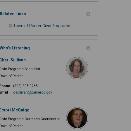
Related Links
(External link)
Town of Parker Civic Programs
Who's Listening
Cheri Sullivan
Civic Programs Specialist
Town of Parker
Phone
(303) 805-3265
(External link)
Email
csullivan@parkerco.gov
Emori McQuigg
Civic Programs Outreach Coordinator
Town of Parker