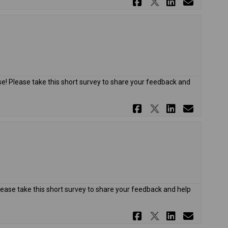
Share Democr
Share Demo
Share D
Email
! Please take this short survey to share your feedback and
Share Servic
Share Serv
Share S
Email
lease take this short survey to share your feedback and help
Share Civics
Share Civi
Share C
Email