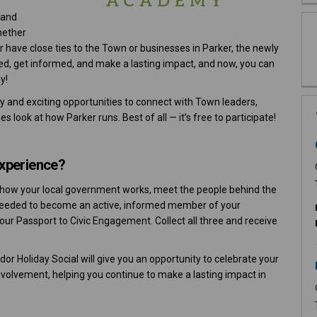
 and
hether
r have close ties to the Town or businesses in Parker, the newly
ed, get informed, and make a lasting impact, and now, you can
y!
gy and exciting opportunities to connect with Town leaders,
 look at how Parker runs. Best of all — it’s free to participate!
Experience?
ore how your local government works, meet the people behind the
 needed to become an active, informed member of your
your Passport to Civic Engagement. Collect all three and receive
or Holiday Social will give you an opportunity to celebrate your
olvement, helping you continue to make a lasting impact in