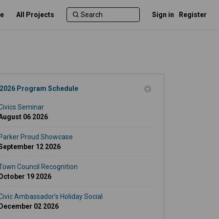
e
All Projects
Sign in
Register
2026 Program Schedule
Civics Seminar
August 06 2026
Parker Proud Showcase
September 12 2026
Town Council Recognition
October 19 2026
Civic Ambassador’s Holiday Social
December 02 2026