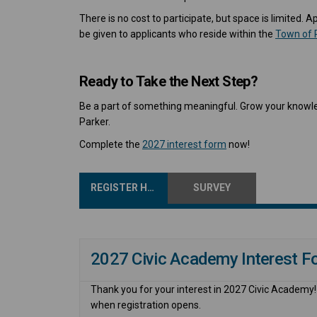
There is no cost to participate, but space is limited. 
be given to applicants who reside within the
Town of 
Ready to Take the Next Step?
Be a part of something meaningful. Grow your knowle
Parker.
Complete the
2027 interest form
now!
REGISTER HERE
SURVEY
2027 Civic Academy Interest F
Thank you for your interest in 2027 Civic Academy! P
when registration opens.