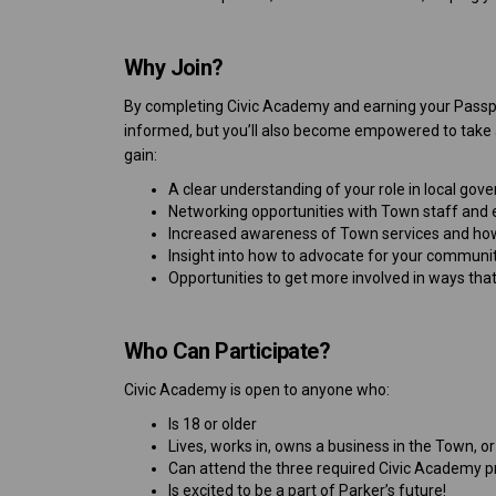
Why Join?
By completing Civic Academy and earning your Passpo
informed, but you’ll also become empowered to take ac
gain:
A clear understanding of your role in local go
Networking opportunities with Town staff and el
Increased awareness of Town services and ho
Insight into how to advocate for your communi
Opportunities to get more involved in ways tha
Who Can Participate?
Civic Academy is open to anyone who:
Is 18 or older
Lives, works in, owns a business in the Town, o
Can attend the three required Civic Academy pr
Is excited to be a part of Parker’s future!