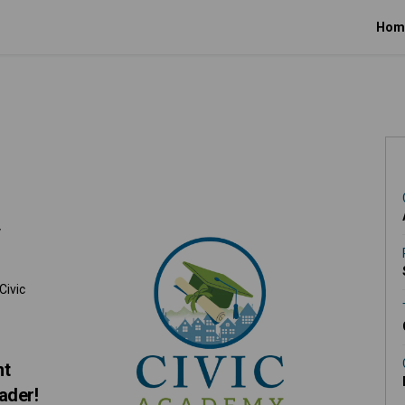
Hom
Facebook
n X (formerly Twitter)
y on Linkedin
emy link
y
Civic
nt
ader!