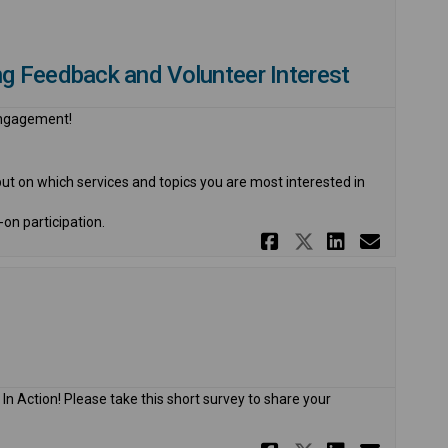
g Feedback and Volunteer Interest
 engagement!
put on which services and topics you are most interested in
-on participation.
Share 2026 C
Share 2026
Share 2
Email
In Action! Please take this short survey to share your